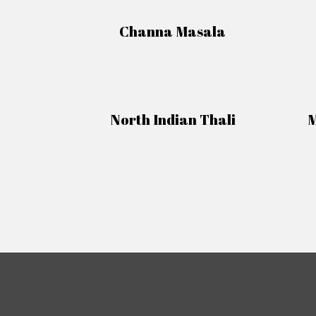
Channa Masala
North Indian Thali
M