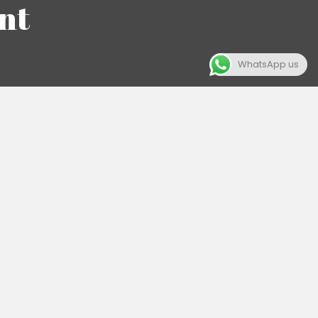
nt
WhatsApp us
eply value the
ese values in
 authenticity
rations is