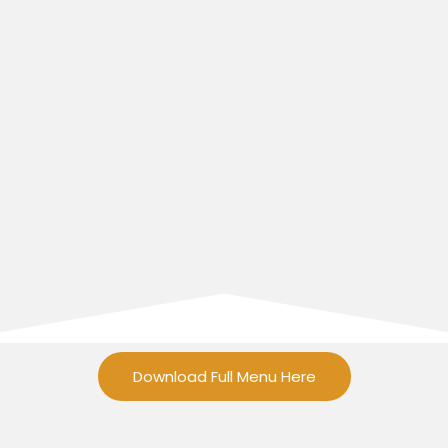
Download Full Menu Here