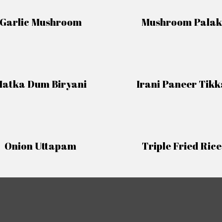
Garlic Mushroom
Mushroom Palak
atka Dum Biryani
Irani Paneer Tikk
Onion Uttapam
Triple Fried Rice