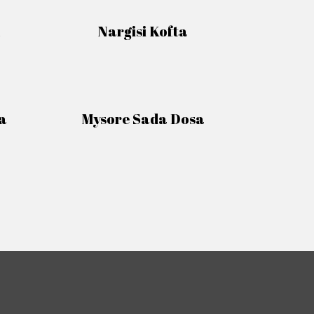
Nargisi Kofta
a
Mysore Sada Dosa