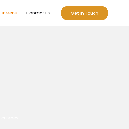
ur Menu
Contact Us
Get In Touch
 cuisines.