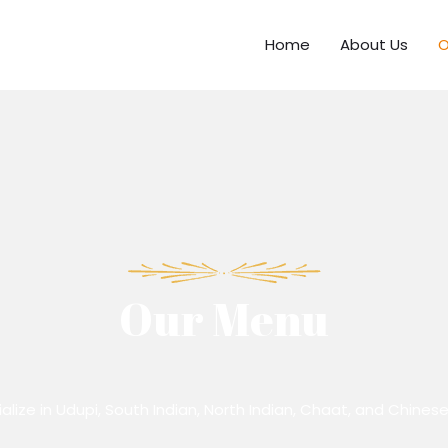
Home
About Us
O
Our Menu
lize in Udupi, South Indian, North Indian, Chaat, and Chinese