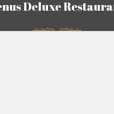
enus Deluxe Restaura
n is built on trust, quality, and customer satisfaction. We de
s we have cultivated with our patrons and strive to reflect th
e do. From maintaining the highest standards of hygiene and
shes to providing exceptional service, every aspect of our ope
designed to uphold the integrity of our brand.